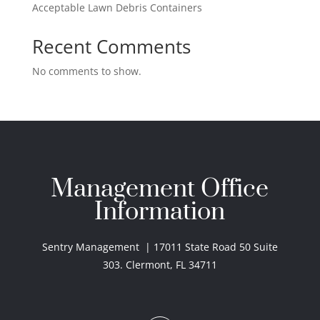
Acceptable Lawn Debris Containers
Recent Comments
No comments to show.
Management Office
Information
Sentry Management | 17011 State Road 50 Suite
303. Clermont, FL 34711