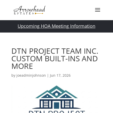
Upcoming HOA Meeting Information
DTN PROJECT TEAM INC.
CUSTOM BUILT-INS AND
MORE
by
joeadminjohnson
|
Jun 17, 2026