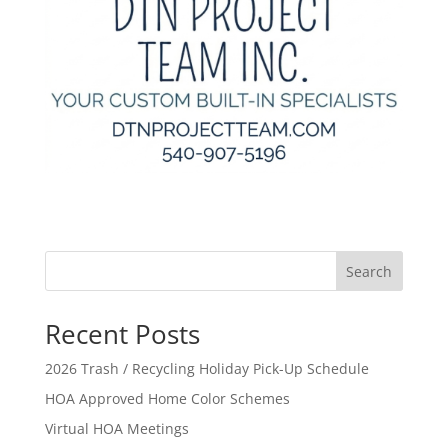
Search
Recent Posts
2026 Trash / Recycling Holiday Pick-Up Schedule
HOA Approved Home Color Schemes
Virtual HOA Meetings