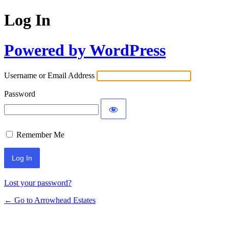
Log In
Powered by WordPress
Username or Email Address
Password
Remember Me
Lost your password?
← Go to Arrowhead Estates